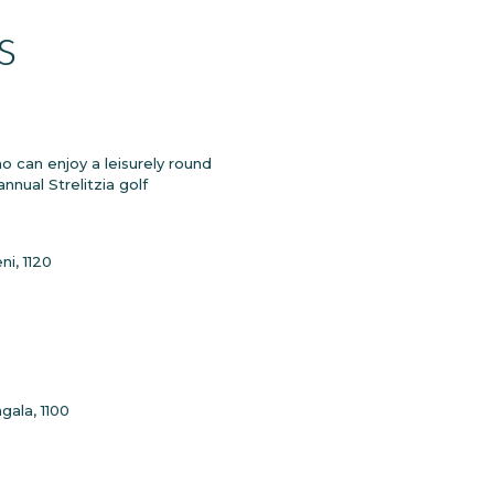
s
 can enjoy a leisurely round
nnual Strelitzia golf
i, 1120
gala, 1100