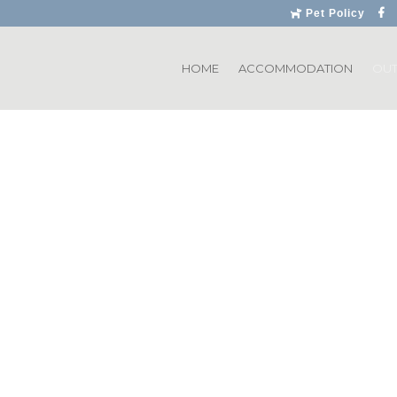
Pet Policy
HOME
ACCOMMODATION
OU
Dullstroom
eatures a magnificent
, rated by many to be
rse is set among some
in in Mpumalanga, and