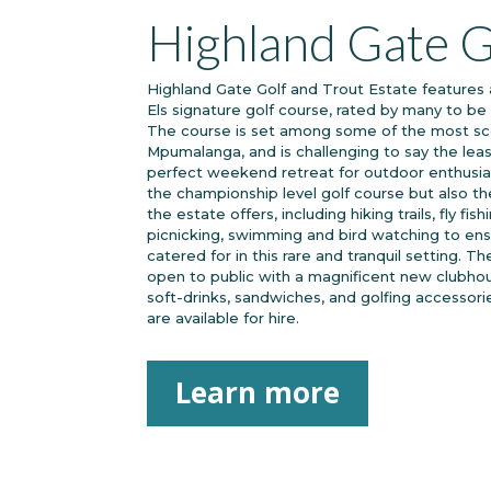
Highland Gate G
Highland Gate Golf and Trout Estate features 
Els signature golf course, rated by many to be 
The course is set among some of the most sce
Mpumalanga, and is challenging to say the leas
perfect weekend retreat for outdoor enthusias
the championship level golf course but also the
the estate offers, including hiking trails, fly fis
picnicking, swimming and bird watching to ens
catered for in this rare and tranquil setting. 
open to public with a magnificent new clubho
soft-drinks, sandwiches, and golfing accessori
are available for hire.
Learn more