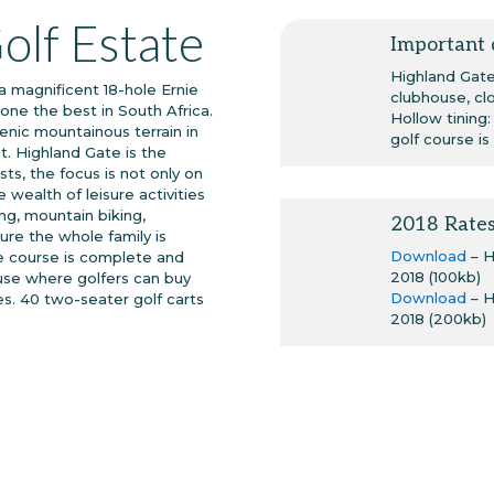
olf Estate
Important 
Highland Gate 
a magnificent 18-hole Ernie
clubhouse, cl
one the best in South Africa.
Hollow tining
nic mountainous terrain in
golf course is
t. Highland Gate is the
ts, the focus is not only on
 wealth of leisure activities
hing, mountain biking,
2018 Rate
ure the whole family is
Download
– 
The course is complete and
2018 (100kb)
use where golfers can buy
Download
– 
es. 40 two-seater golf carts
2018 (200kb)