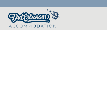
Scenic Golfing in 
Highland Gate Golf and Trout Estate f
18-hole Ernie Els signature golf course
one the best in South Africa. The cou
of the most scenic mountainous terra
is challenging to say the least.