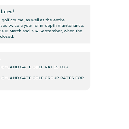
dates!
golf course, as well as the entire
oses twice a year for in-depth maintenance.
: 9-16 March and 7-14 September, when the
 closed.
s
HIGHLAND GATE GOLF RATES FOR
HIGHLAND GATE GOLF GROUP RATES FOR