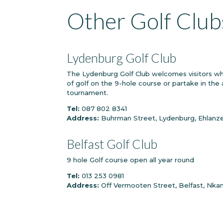
Other Golf Club
Lydenburg Golf Club
The Lydenburg Golf Club welcomes visitors who
of golf on the 9-hole course or partake in the a
tournament.
Tel:
087 802 8341
Address:
Buhrman Street, Lydenburg, Ehlanzen
Belfast Golf Club
9 hole Golf course open all year round
Tel:
013 253 0981
Address:
Off Vermooten Street, Belfast, Nkan