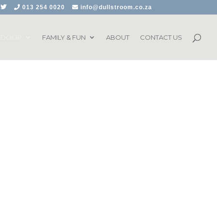
013 254 0020
info@dullstroom.co.za
TDOOR
FAMILY & FUN
ABOUT
CONTACT US