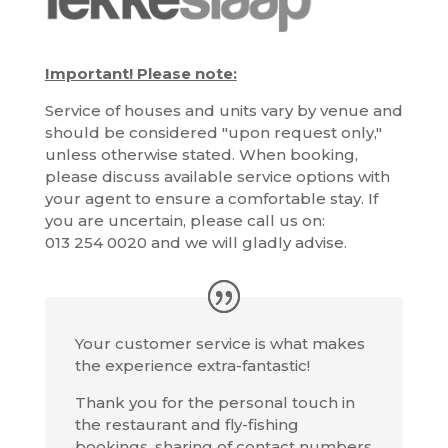
Important! Please note:
Service of houses and units vary by venue and
should be considered "upon request only,"
unless otherwise stated. When booking,
please discuss available service options with
your agent to ensure a comfortable stay. If
you are uncertain, please call us on:
013 254 0020 and we will gladly advise.
Your customer service is what makes
the experience extra-fantastic!
Thank you for the personal touch in
the restaurant and fly-fishing
bookings, sharing of contact numbers