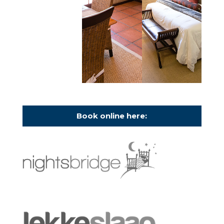
Book online here: