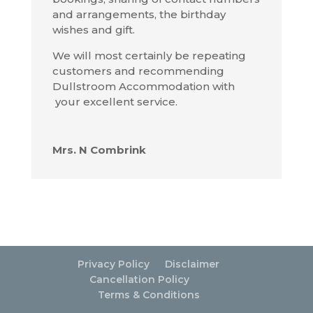
and arrangements, the birthday
wishes and gift.
We will most certainly be repeating
customers and recommending
Dullstroom Accommodation with
your excellent service.
Mrs. N Combrink
Privacy Policy
Disclaimer
Cancellation Policy
Terms & Conditions