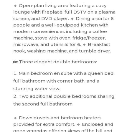
🔸 Open-plan living area featuring a cozy
lounge with fireplace, full DSTV on a plasma
screen, and DVD player. 🔸 Dining area for 6
people and a well-equipped kitchen with
modern conveniences including a coffee
machine, stove with oven, fridge/freezer,
microwave, and utensils for 6. 🔸 Breakfast
nook, washing machine, and tumble dryer.
🏡 Three elegant double bedrooms:
Main bedroom en suite with a queen bed,
full bathroom with corner bath, and a
stunning water view.
Two additional double bedrooms sharing
the second full bathroom.
🔹 Down duvets and bedroom heaters
provided for extra comfort. 🔹 Enclosed and
open verandas offering views of the hill and