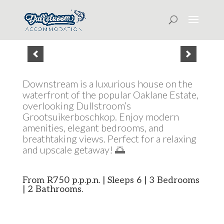
Downstream is a luxurious house on the
waterfront of the popular Oaklane Estate,
overlooking Dullstroom’s
Grootsuikerboschkop. Enjoy modern
amenities, elegant bedrooms, and
breathtaking views. Perfect for a relaxing
and upscale getaway! 🌅
From R750 p.p.p.n. | Sleeps 6 | 3 Bedrooms
| 2 Bathrooms.