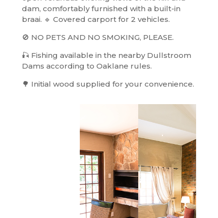
dam, comfortably furnished with a built-in
braai. 🔹 Covered carport for 2 vehicles.
🚫 NO PETS AND NO SMOKING, PLEASE.
🎣 Fishing available in the nearby Dullstroom
Dams according to Oaklane rules.
🌳 Initial wood supplied for your convenience.