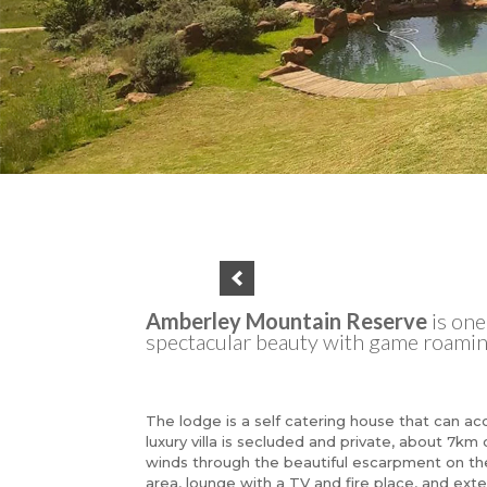
Amberley Mountain Reserve
is on
spectacular beauty with game roaming
The lodge is a self catering house that can a
luxury villa is secluded and private, about 7km
winds through the beautiful escarpment on the
area, lounge with a TV and fire place, and exte