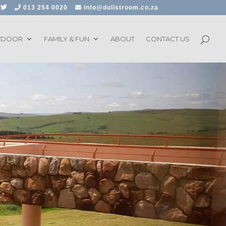
013 254 0020
info@dullstroom.co.za
TDOOR
FAMILY & FUN
ABOUT
CONTACT US