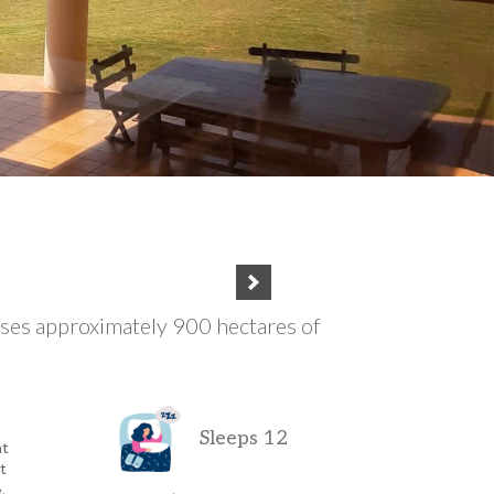
ses approximately 900 hectares of
Sleeps 12
at
t
.