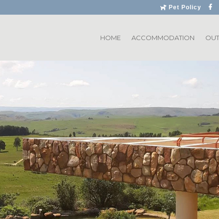
Pet Policy
HOME
ACCOMMODATION
OU