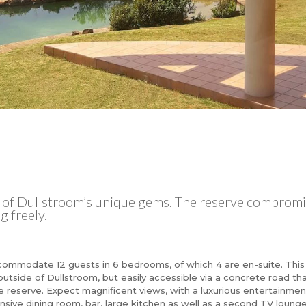
e of Dullstroom’s unique gems. The reserve compromi
 freely.
ccommodate 12 guests in 6 bedrooms, of which 4 are en-suite. This
 outside of Dullstroom, but easily accessible via a concrete road th
 reserve. Expect magnificent views, with a luxurious entertainmen
nsive dining room, bar, large kitchen as well as a second TV lounge